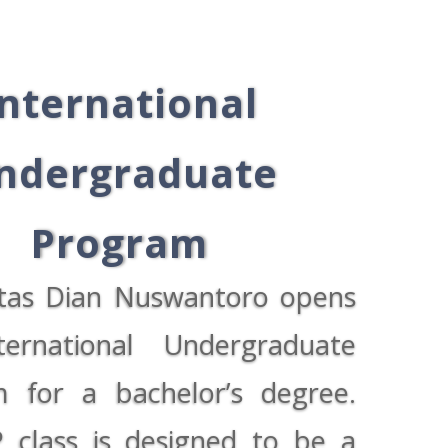
International
ndergraduate
Program
itas Dian Nuswantoro opens
ternational Undergraduate
 for a bachelor’s degree.
 class is designed to be a