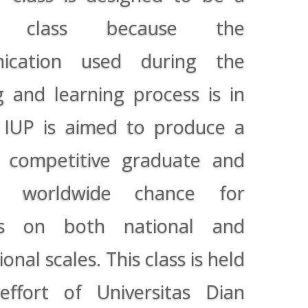
al class because the
ication used during the
g and learning process is in
. IUP is aimed to produce a
y competitive graduate and
 worldwide chance for
ts on both national and
ional scales. This class is held
ffort of Universitas Dian