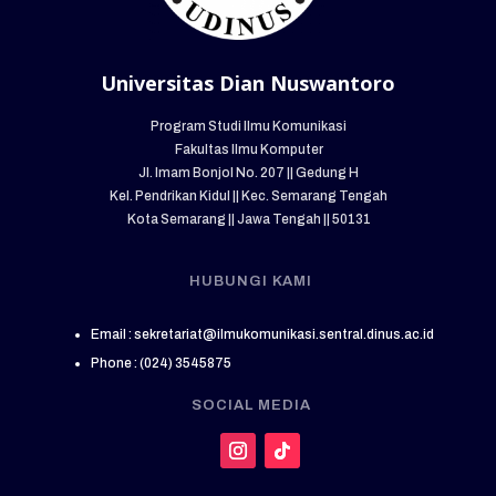
Universitas Dian Nuswantoro
Program Studi Ilmu Komunikasi
Fakultas Ilmu Komputer
Jl. Imam Bonjol No. 207 || Gedung H
Kel. Pendrikan Kidul || Kec. Semarang Tengah
Kota Semarang || Jawa Tengah || 50131
HUBUNGI KAMI
Email : sekretariat@ilmukomunikasi.sentral.dinus.ac.id
Phone : (024) 3545875
SOCIAL MEDIA